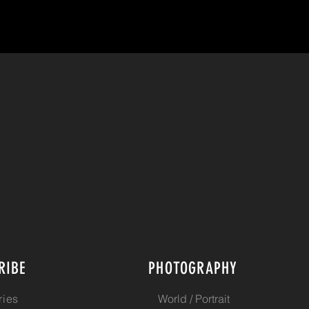
RIBE
PHOTOGRAPHY
ries
World / Portrait