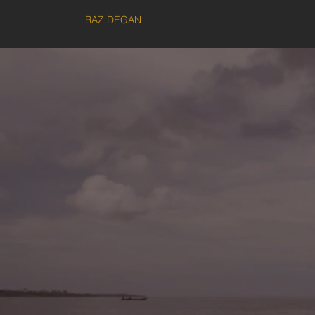
RAZ DEGAN