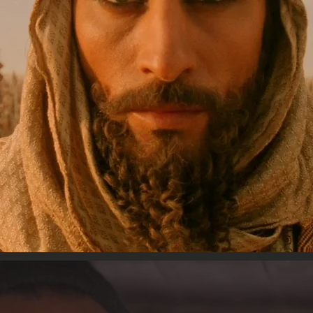
ACTING