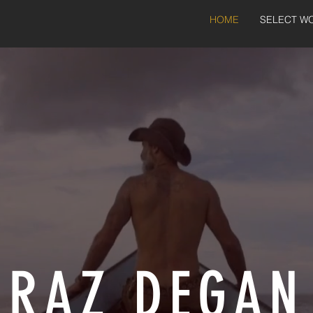
HOME
SELECT W
RAZ DEGAN