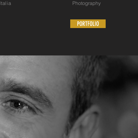
alia
Photography
PORTFOLIO
N