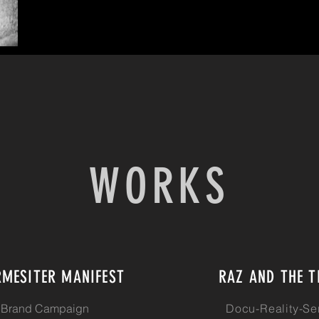
WORKS
RMESITER MANIFEST
RAZ AND THE T
Brand Campaign
Docu-Reality-Se