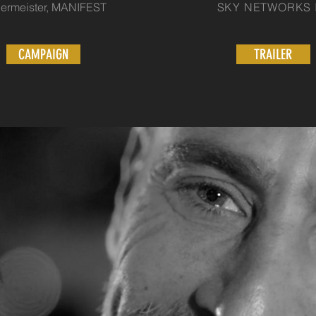
ermeister, MANIFEST
SKY NETWORKS It
CAMPAIGN
TRAILER
BRAND CAMPAIG