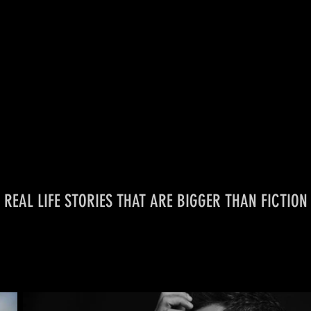
REAL LIFE STORIES
THAT ARE
BIGGER THAN FICTION