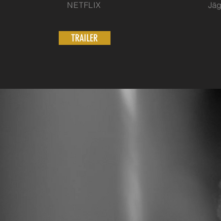
NETFLIX
Jäg
TRAILER