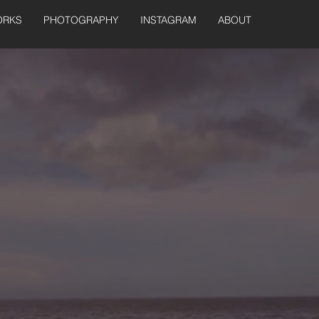
ORKS
PHOTOGRAPHY
INSTAGRAM
ABOUT