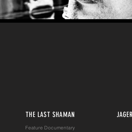
THE LAST SHAMAN
JAGE
Feature Documentary