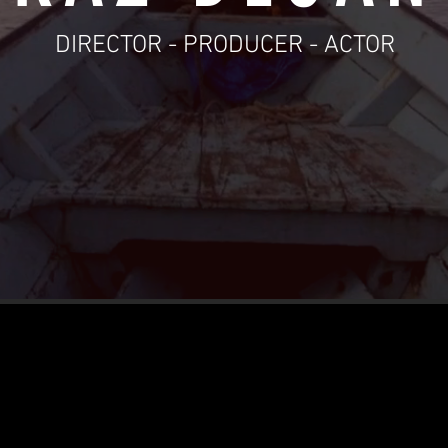
DIRECTOR - PRODUCER - ACTOR